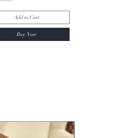
Add to Cart
Buy Now