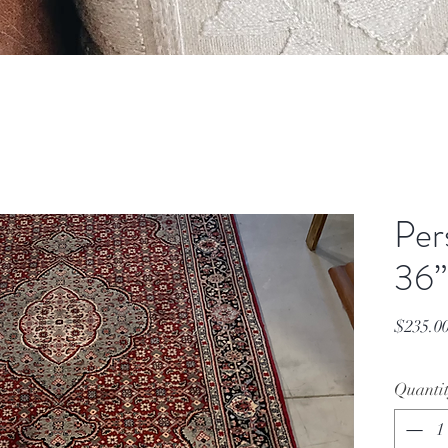
Per
36”
$235.0
Quanti