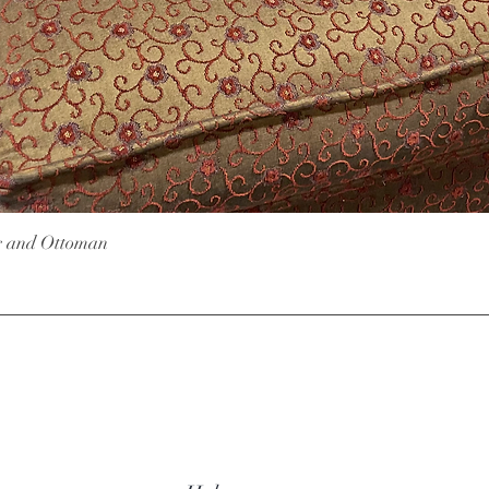
Quick View
r and Ottoman