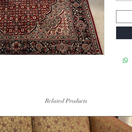
Related Products