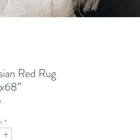
sian Red Rug
x68”
Price
0
ty
*