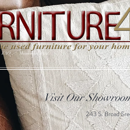
FAQ
Mission In Haiti
Visit Our Showroom
243 S. Broad Sree