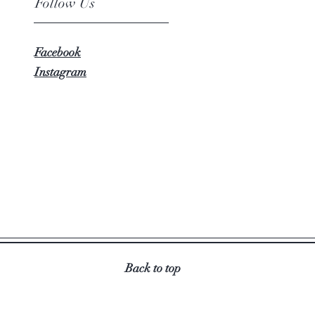
Follow Us
Facebook
Instagram
Back to top