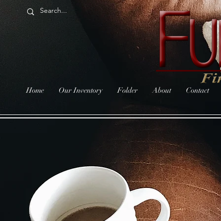
Home
Our Inventory
Folder
About
Contact