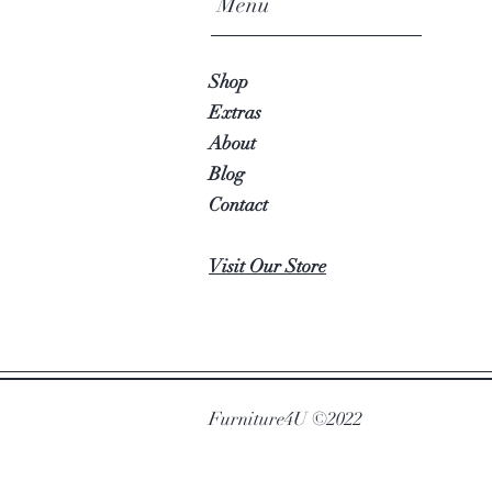
Menu
Shop
Extras
About
Blog
Contact
Visit Our Store
Furniture4U ©2022