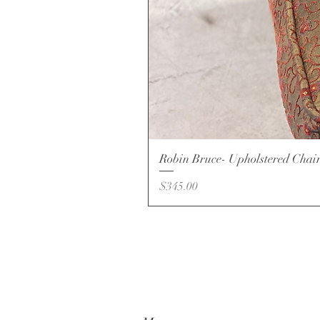
Robin Bruce- Upholstered Chai
Price
$345.00