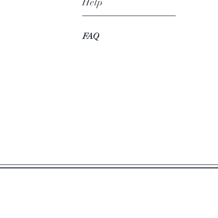
Help
FAQ