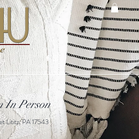
 In Person
t Lititz, PA 17543