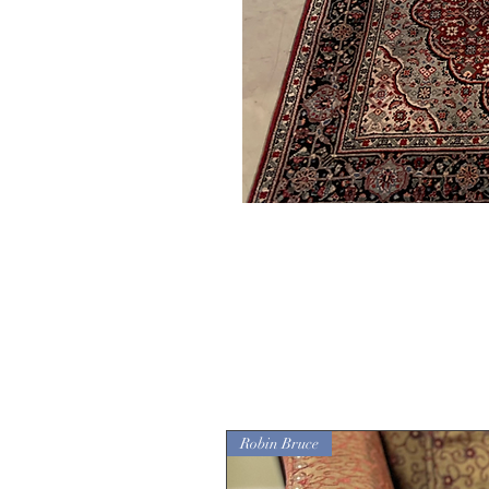
Robin Bruce