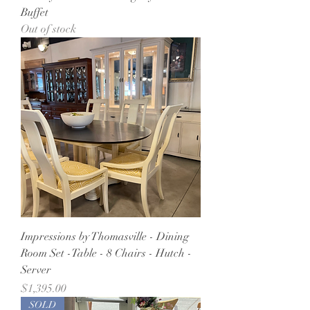
Buffet
Out of stock
Impressions by Thomasville - Dining
Room Set -Table - 8 Chairs - Hutch -
Server
Price
$1,395.00
SOLD