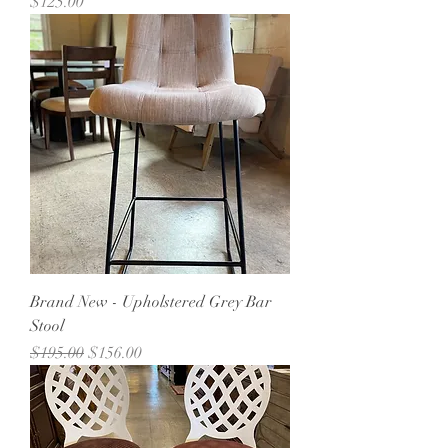
Price
$125.00
Brand New - Upholstered Grey Bar
Stool
Regular Price
Sale Price
$195.00
$156.00