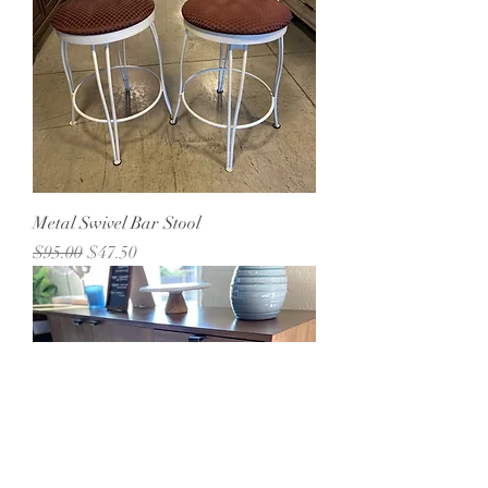
Metal Swivel Bar Stool
Regular Price
Sale Price
$95.00
$47.50