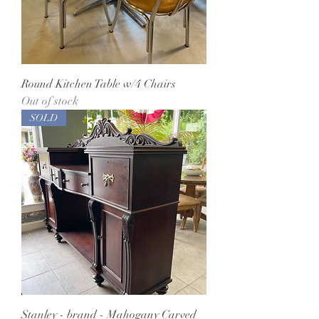
Round Kitchen Table w/4 Chairs
Out of stock
SOLD
Stanley - brand - Mahogany Carved