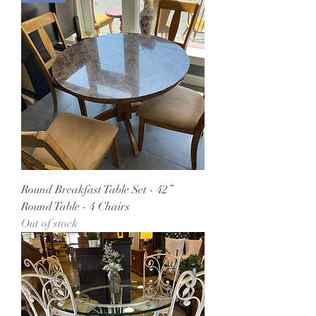
Round Breakfast Table Set - 42”
Round Table - 4 Chairs
Out of stock