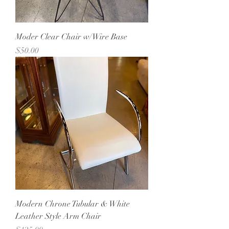
Moder Clear Chair w/Wire Base
Price
$50.00
Modern Chrone Tubular & White
Leather Style Arm Chair