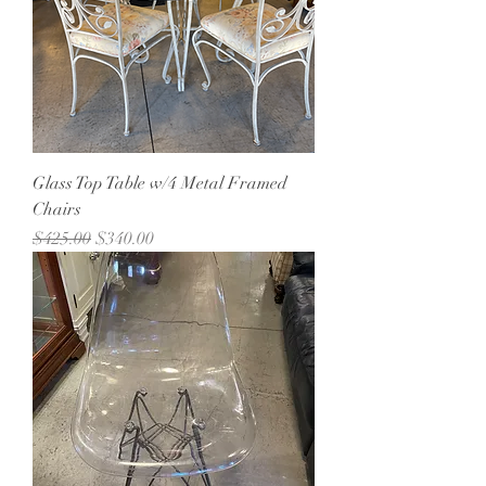
Glass Top Table w/4 Metal Framed
Chairs
Regular Price
Sale Price
$425.00
$340.00