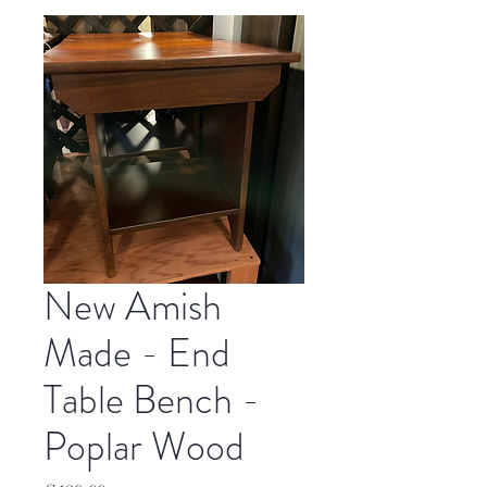
New Amish
Made - End
Table Bench -
Poplar Wood