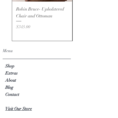
Robin Bruce- Upholstered
Robin Bruce - Brand -
Chair and Ottoman
Price
$495.00
Price
$345.00
Menu
Shop
Extras
About
Blog
Contact
Visit Our Store