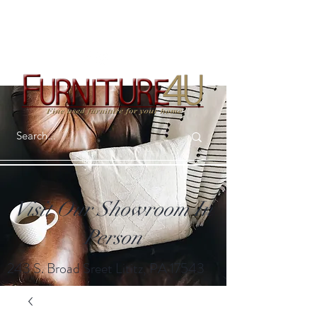
Visit Our Showroom In
Person
243 S. Broad Sreet Lititz, PA 17543