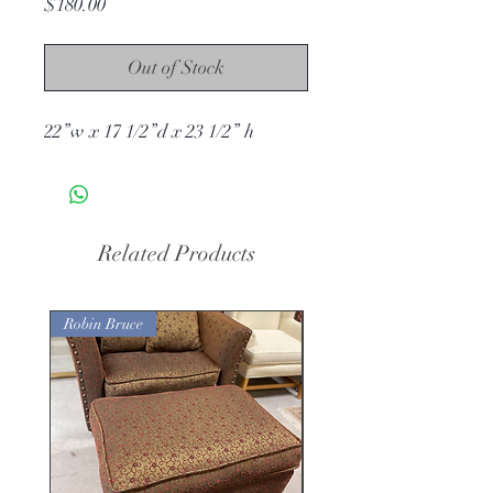
Price
$180.00
Out of Stock
22”w x 17 1/2”d x 23 1/2” h
Related Products
Robin Bruce