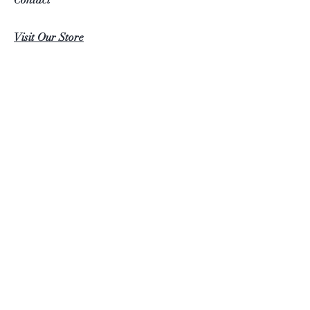
Visit Our Store
Help
FAQ
Follow Us
Facebook
Instagram
Furniture4U ©2022