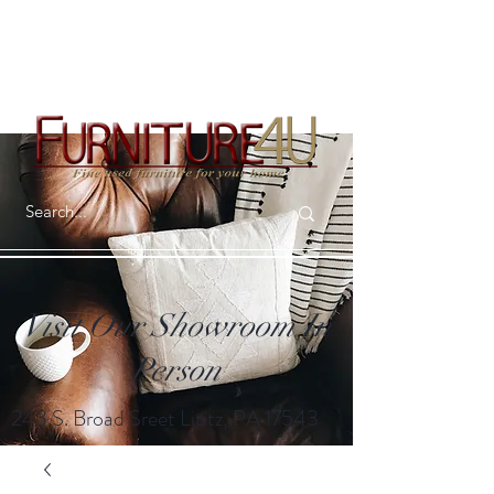
Visit Our Showroom In
Person
243 S. Broad Sreet Lititz, PA 17543