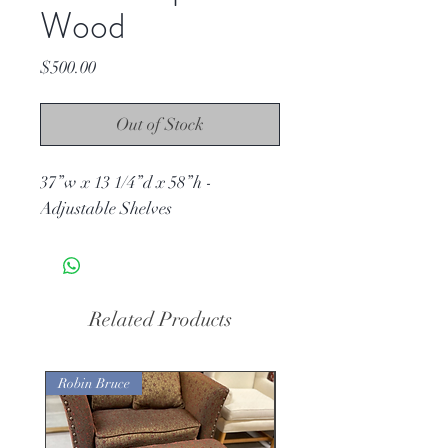
Wood
Price
$500.00
Out of Stock
37”w x 13 1/4”d x 58”h -
Adjustable Shelves
Related Products
Robin Bruce