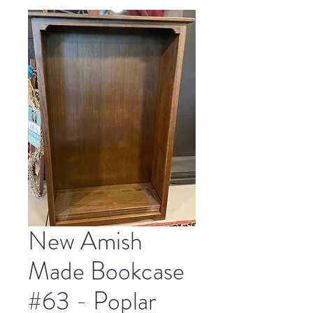
New Amish
Made Bookcase
#63 - Poplar