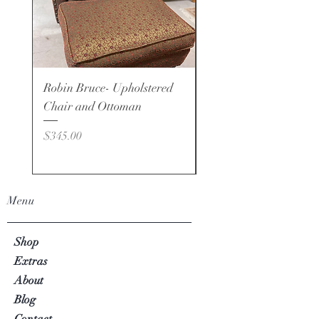
Robin Bruce- Upholstered
Robin Bruce - Brand -
Chair and Ottoman
Price
$495.00
Price
$345.00
Menu
Shop
Extras
About
Blog
Contact