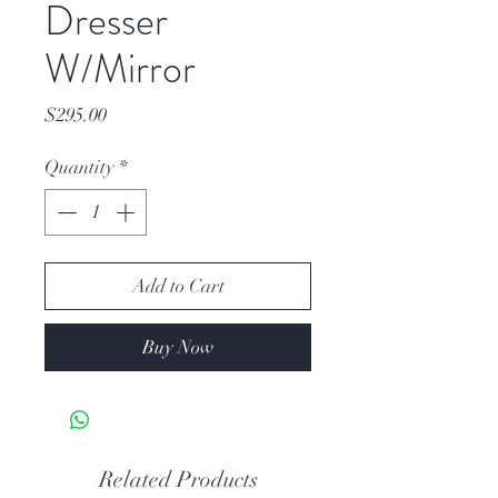
Dresser
W/Mirror
Price
$295.00
Quantity
*
Add to Cart
Buy Now
Related Products