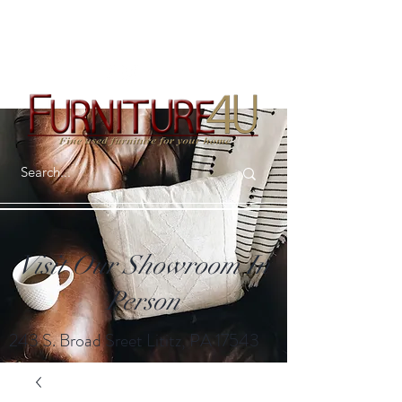
Visit Our Showroom In
Person
243 S. Broad Sreet Lititz, PA 17543