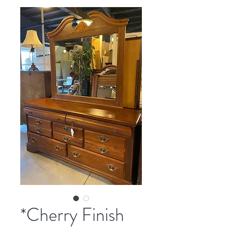
*Cherry Finish