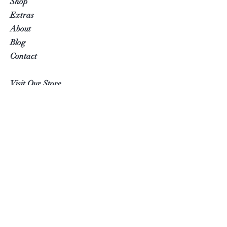
Shop
Extras
About
Blog
Contact
Visit Our Store
Help
FAQ
Follow Us
Facebook
Instagram