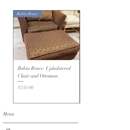
Robin Bruce
Robin Bruce- Upholstered
Robin Bruce - Brand -
Chair and Ottoman
Price
$495.00
Price
$345.00
Menu